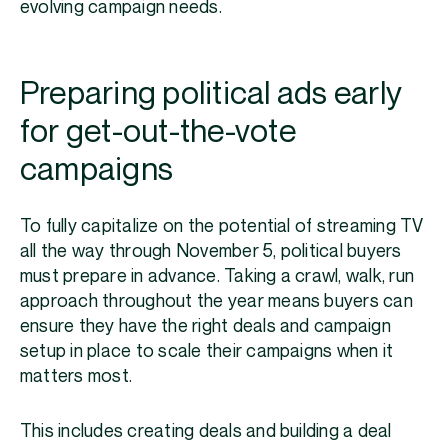
evolving campaign needs.
Preparing political ads early
for get-out-the-vote
campaigns
To fully capitalize on the potential of streaming TV
all the way through November 5, political buyers
must prepare in advance. Taking a crawl, walk, run
approach throughout the year means buyers can
ensure they have the right deals and campaign
setup in place to scale their campaigns when it
matters most.
This includes creating deals and building a deal