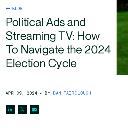
BLOG
Political Ads and
Streaming TV: How
To Navigate the 2024
Election Cycle
APR 09, 2024
• BY
DAN FAIRCLOUGH