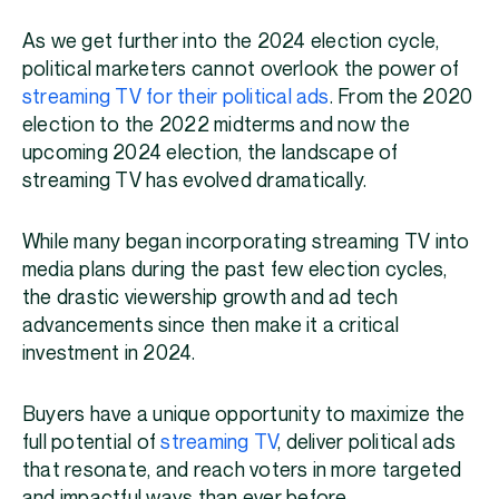
As we get further into the 2024 election cycle,
political marketers cannot overlook the power of
streaming TV for their political ads
. From the 2020
election to the 2022 midterms and now the
upcoming 2024 election, the landscape of
streaming TV has evolved dramatically.
While many began incorporating streaming TV into
media plans during the past few election cycles,
the drastic viewership growth and ad tech
advancements since then make it a critical
investment in 2024.
Buyers have a unique opportunity to maximize the
full potential of
streaming TV
, deliver political ads
that resonate, and reach voters in more targeted
and impactful ways than ever before.