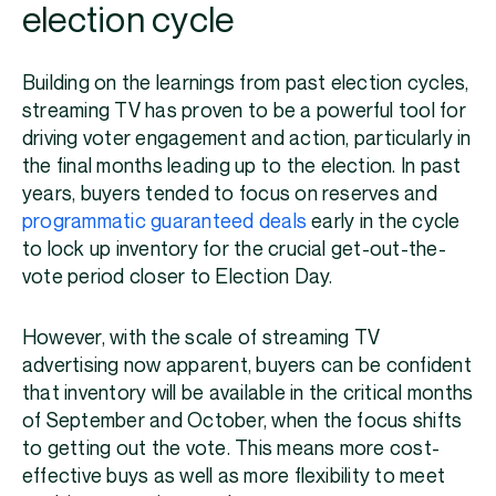
election cycle
Building on the learnings from past election cycles,
streaming TV has proven to be a powerful tool for
driving voter engagement and action, particularly in
the final months leading up to the election. In past
years, buyers tended to focus on reserves and
programmatic guaranteed deals
early in the cycle
to lock up inventory for the crucial get-out-the-
vote period closer to Election Day.
However, with the scale of streaming TV
advertising now apparent, buyers can be confident
that inventory will be available in the critical months
of September and October, when the focus shifts
to getting out the vote. This means more cost-
effective buys as well as more flexibility to meet