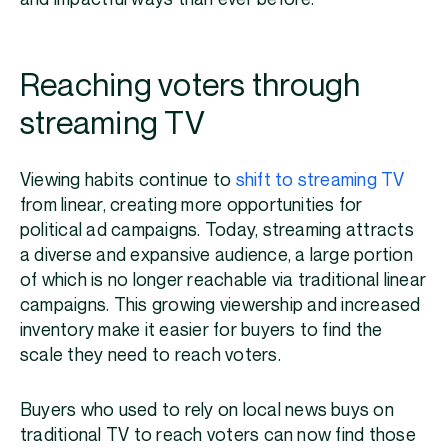
Reaching voters through
streaming TV
Viewing habits continue to
shift to streaming TV
from linear, creating more opportunities for
political ad campaigns. Today, streaming attracts
a diverse and expansive audience, a large portion
of which is no longer reachable via traditional linear
campaigns. This growing viewership and increased
inventory make it easier for buyers to find the
scale they need to reach voters.
Buyers who used to rely on local news buys on
traditional TV to reach voters can now find those