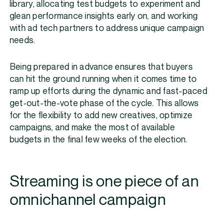
library, allocating test budgets to experiment and
glean performance insights early on, and working
with ad tech partners to address unique campaign
needs.
Being prepared in advance ensures that buyers
can hit the ground running when it comes time to
ramp up efforts during the dynamic and fast-paced
get-out-the-vote phase of the cycle. This allows
for the flexibility to add new creatives, optimize
campaigns, and make the most of available
budgets in the final few weeks of the election.
Streaming is one piece of an
omnichannel campaign