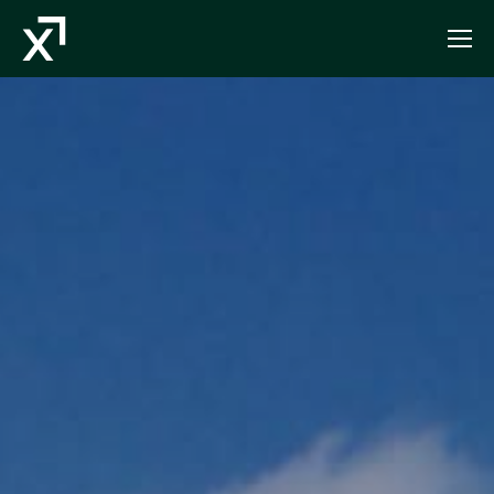
Index Exchange Home page