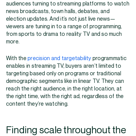
audiences turning to streaming platforms to watch
news broadcasts, town halls, debates, and
election updates. And it’s not just live news—
viewers are tuning in to a range of programming,
from sports to drama to reality TV and so much
more.
With the
precision and targetability
programmatic
enables in streaming TV, buyers aren’t limited to
targeting based only on programs or traditional
demographic segments like in linear TV. They can
reach the right audience, in the right location, at
the right time, with the right ad, regardless of the
content they’re watching.
Finding scale throughout the