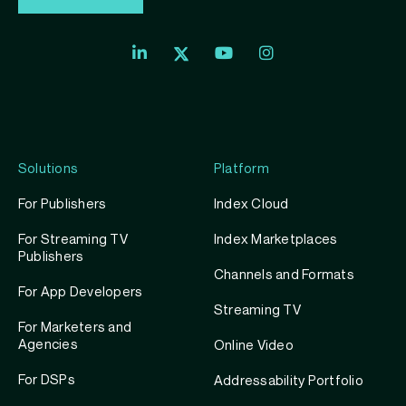
Index
Index
Index
Linkedin
Exchange
Exchange
Index
profile
Youtube
Instagram
Exchange
profile
account
Twitter
profile
Solutions
Platform
For Publishers
Index Cloud
For Streaming TV
Index Marketplaces
Publishers
Channels and Formats
For App Developers
Streaming TV
For Marketers and
Agencies
Online Video
For DSPs
Addressability Portfolio