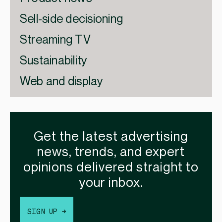
Sell-side decisioning
Streaming TV
Sustainability
Web and display
Get the latest advertising
news, trends, and expert
opinions delivered straight to
your inbox.
SIGN UP →