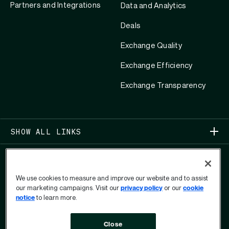
Partners and Integrations
Data and Analytics
Deals
Exchange Quality
Exchange Efficiency
Exchange Transparency
SHOW ALL LINKS
We use cookies to measure and improve our website and to assist
our marketing campaigns. Visit our
privacy policy
or our
cookie
notice
to learn more.
COPYRIGHT 2026
Close