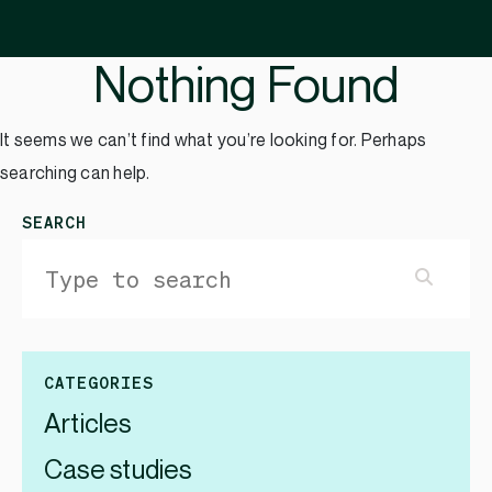
Nothing Found
It seems we can’t find what you’re looking for. Perhaps
searching can help.
SEARCH
CATEGORIES
Articles
Case studies