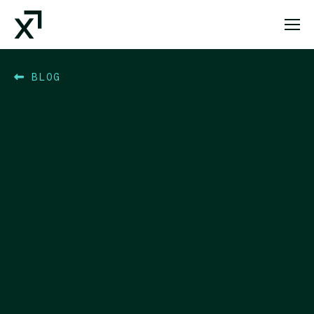
Index Exchange Home page
BLOG