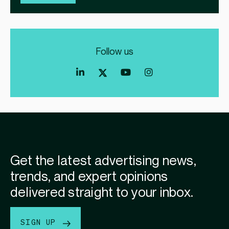
Follow us
Index
Index
Index
Linkedin
Exchange
Exchange
Index
profile
Youtube
Instagram
Exchange
profile
account
Twitter
profile
Get the latest advertising news,
trends, and expert opinions
delivered straight to your inbox.
SIGN UP