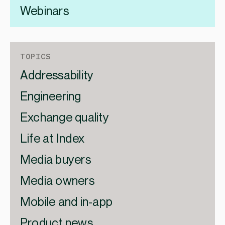
Webinars
TOPICS
Addressability
Engineering
Exchange quality
Life at Index
Media buyers
Media owners
Mobile and in-app
Product news