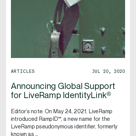
ARTICLES
JUL 20, 2020
Announcing Global Support
for LiveRamp IdentityLink®
Editor’s note: On May 24, 2021, LiveRamp
introduced RampID™, a new name for the
LiveRamp pseudonymous identifier, formerly
known as …