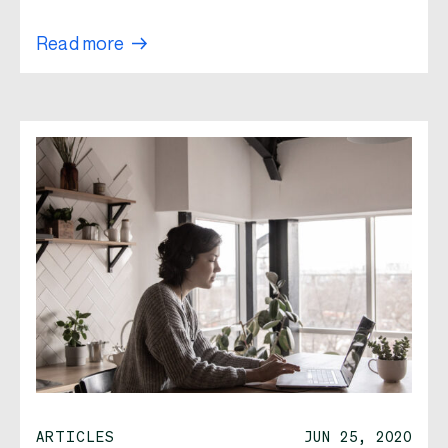
Read more
ARTICLES
JUN 25, 2020