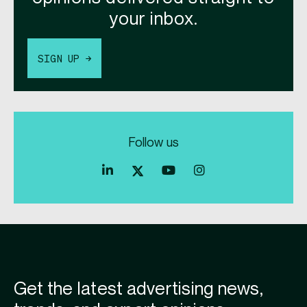
your inbox.
SIGN UP →
Follow us
Index
Index
Index
Linkedin
Exchange
Exchange
Index
profile
Youtube
Instagram
Exchange
profile
account
Twitter
profile
Get the latest advertising news,