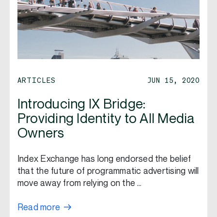
ARTICLES
JUN 15, 2020
Introducing IX Bridge:
Providing Identity to All Media
Owners
Index Exchange has long endorsed the belief
that the future of programmatic advertising will
move away from relying on the …
Read more