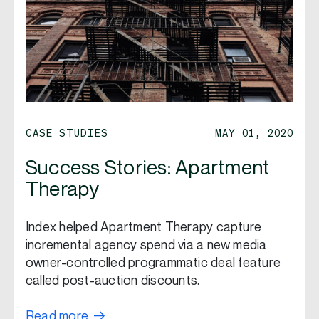
CASE STUDIES
MAY 01, 2020
Success Stories: Apartment
Therapy
Index helped Apartment Therapy capture
incremental agency spend via a new media
owner-controlled programmatic deal feature
called post-auction discounts.
Read more