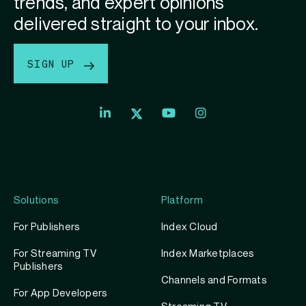
trends, and expert opinions
delivered straight to your inbox.
SIGN UP
Index
Index
Index
Linkedin
Exchange
Exchange
Index
profile
Youtube
Instagram
Exchange
profile
account
Twitter
profile
Solutions
Platform
For Publishers
Index Cloud
For Streaming TV
Index Marketplaces
Publishers
Channels and Formats
For App Developers