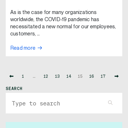
As is the case for many organizations
worldwide, the COVID-19 pandemic has
necessitated a new normal for our employees,
customers, …
Read more
1
…
12
13
14
15
16
17
SEARCH