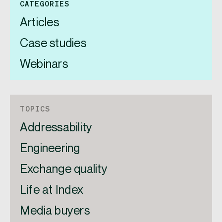
CATEGORIES
Articles
Case studies
Webinars
TOPICS
Addressability
Engineering
Exchange quality
Life at Index
Media buyers