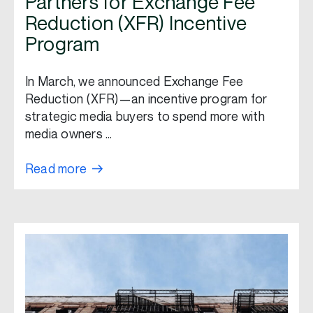
Partners for Exchange Fee
Reduction (XFR) Incentive
Program
In March, we announced Exchange Fee
Reduction (XFR)—an incentive program for
strategic media buyers to spend more with
media owners …
Read more