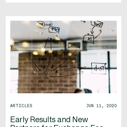
ARTICLES
JUN 11, 2020
Early Results and New