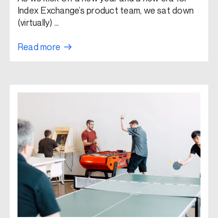
Index Exchange’s product team, we sat down
(virtually) …
Read more