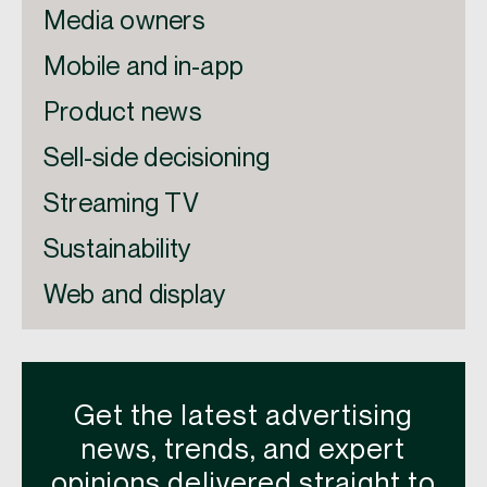
Media owners
Mobile and in-app
Product news
Sell-side decisioning
Streaming TV
Sustainability
Web and display
Get the latest advertising
news, trends, and expert
opinions delivered straight to