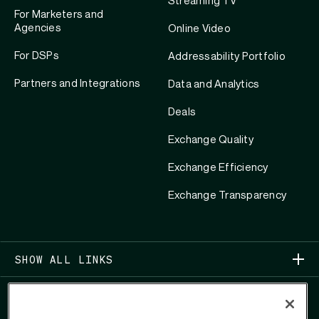
Streaming TV
For Marketers and
Agencies
Online Video
For DSPs
Addressability Portfolio
Partners and Integrations
Data and Analytics
Deals
Exchange Quality
Exchange Efficiency
Exchange Transparency
SHOW ALL LINKS