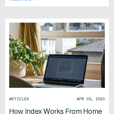
ARTICLES
APR 03, 2020
How Index Works From Home