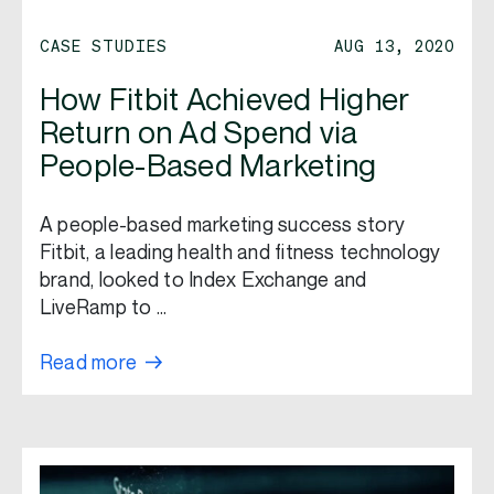
CASE STUDIES
AUG 13, 2020
How Fitbit Achieved Higher
Return on Ad Spend via
People-Based Marketing
A people-based marketing success story
Fitbit, a leading health and fitness technology
brand, looked to Index Exchange and
LiveRamp to …
Read more