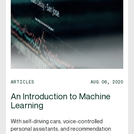
ARTICLES
AUG 06, 2020
An Introduction to Machine
Learning
With self-driving cars, voice-controlled
personal assistants, and recommendation