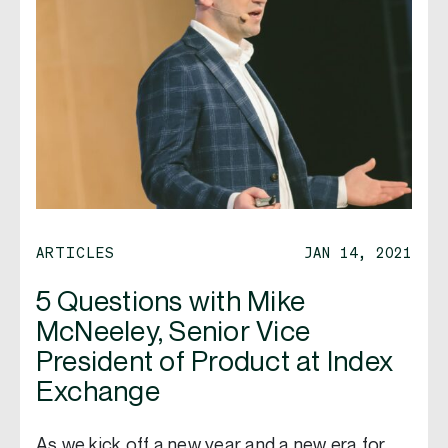
ARTICLES
JAN 14, 2021
5 Questions with Mike
McNeeley, Senior Vice
President of Product at Index
Exchange
As we kick off a new year and a new era for