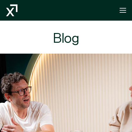
Index Exchange Home page
Blog