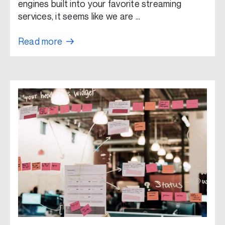
engines built into your favorite streaming
services, it seems like we are …
Read more