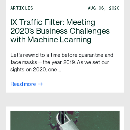
ARTICLES
AUG 06, 2020
IX Traffic Filter: Meeting
2020’s Business Challenges
with Machine Learning
Let’s rewind to a time before quarantine and
face masks—the year 2019. As we set our
sights on 2020, one …
Read more