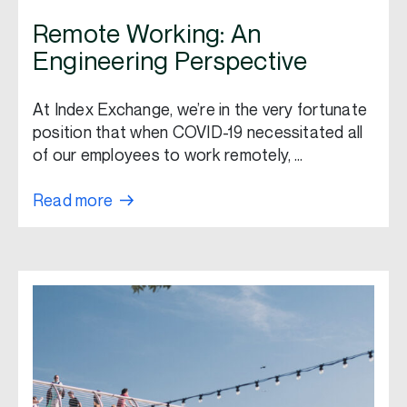
Remote Working: An
Engineering Perspective
At Index Exchange, we’re in the very fortunate
position that when COVID-19 necessitated all
of our employees to work remotely, …
Read more