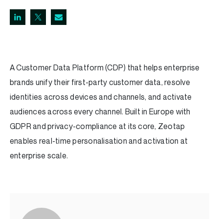
A Customer Data Platform (CDP) that helps enterprise
brands unify their first-party customer data, resolve
identities across devices and channels, and activate
audiences across every channel. Built in Europe with
GDPR and privacy-compliance at its core, Zeotap
enables real-time personalisation and activation at
enterprise scale.