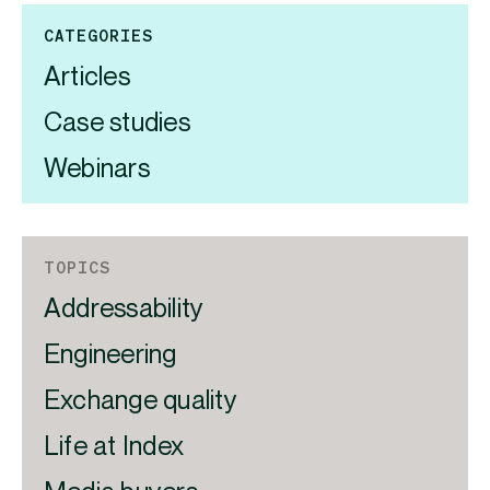
CATEGORIES
Articles
Case studies
Webinars
TOPICS
Addressability
Engineering
Exchange quality
Life at Index