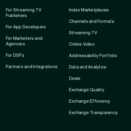
For Streaming TV
Index Marketplaces
Publishers
Channels and Formats
For App Developers
Streaming TV
For Marketers and
Agencies
Online Video
For DSPs
Addressability Portfolio
Partners and Integrations
Data and Analytics
Deals
Exchange Quality
Exchange Efficiency
Exchange Transparency