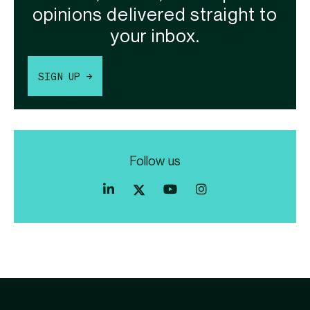
opinions delivered straight to
your inbox.
SIGN UP →
Follow us
Index
Index
Index
Linkedin
Exchange
Exchange
Index
profile
Youtube
Instagram
Exchange
profile
account
Twitter
profile