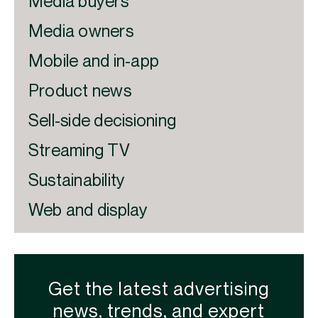
Media buyers
Media owners
Mobile and in-app
Product news
Sell-side decisioning
Streaming TV
Sustainability
Web and display
Get the latest advertising
news, trends, and expert