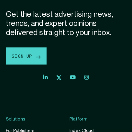
Get the latest advertising news,
trends, and expert opinions
delivered straight to your inbox.
SIGN UP
Index
Index
Index
Linkedin
Exchange
Exchange
Index
profile
Youtube
Instagram
Exchange
profile
account
Twitter
profile
Solutions
Platform
For Publishers
Index Cloud