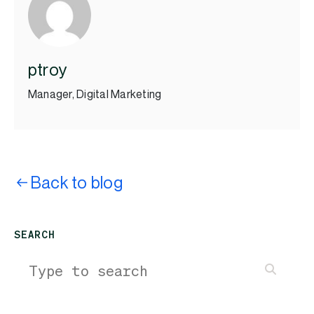
ptroy
Manager, Digital Marketing
Back to blog
SEARCH