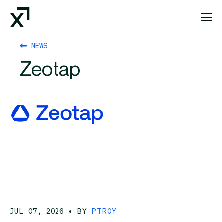
Index Exchange Home page
NEWS
Zeotap
JUL 07, 2026
• BY
PTROY