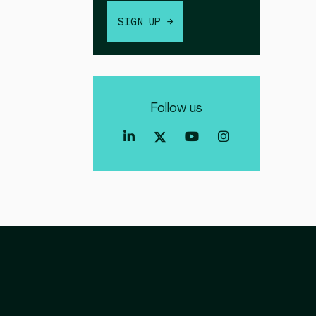
SIGN UP →
Follow us
Index
Index
Index
Linkedin
Exchange
Exchange
Index
profile
Youtube
Instagra
Exchange
profile
account
Twitter
profile