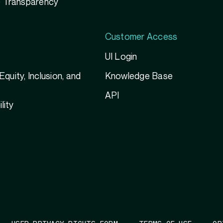
 Transparency
Customer Access
UI Login
 Equity, Inclusion, and
Knowledge Base
g
API
lity