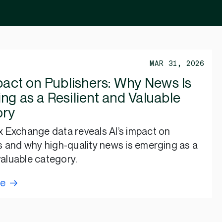
MAR 31, 2026
mpact on Publishers: Why News Is
ng as a Resilient and Valuable
ory
 Exchange data reveals AI’s impact on
s and why high-quality news is emerging as a
 valuable category.
re