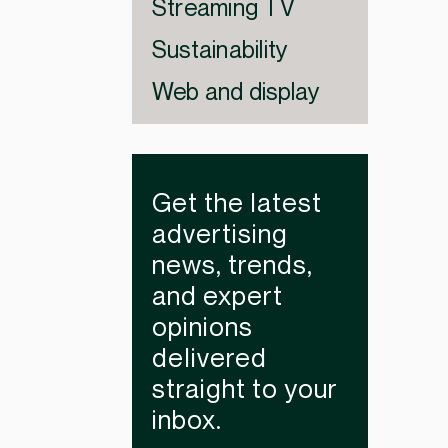
Streaming TV
Sustainability
Web and display
Get the latest
advertising
news, trends,
and expert
opinions
delivered
straight to your
inbox.