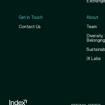
Exchange
Get in Touch
About
Contact Us
Team
Diversity,
Belongin
Sustainabi
IX Labs