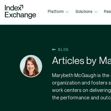
Index Exchange Home page
Platform
Solutions
Res
BLOG
Articles by 
Marybeth McGaugh is the c
organization and fosters s
work centers on delivering
the performance and outco