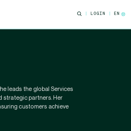
LOGIN
EN
he leads the global Services
 strategic partners. Her
ensuring customers achieve