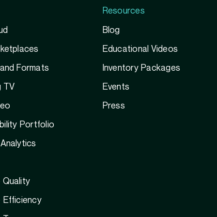
Resources
ud
Blog
rketplaces
Educational Videos
 and Formats
Inventory Packages
g TV
Events
deo
Press
ility Portfolio
Analytics
 Quality
Efficiency