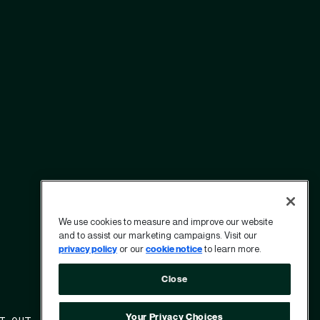
We use cookies to measure and improve our website
and to assist our marketing campaigns. Visit our
privacy policy
or our
cookie notice
to learn more.
Close
Your Privacy Choices