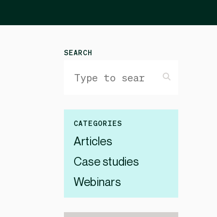
SEARCH
CATEGORIES
Articles
Case studies
Webinars