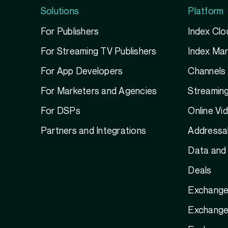
Solutions
Platform
For Publishers
Index Clo
For Streaming TV Publishers
Index Ma
For App Developers
Channels
For Marketers and Agencies
Streamin
For DSPs
Online Vi
Partners and Integrations
Addressab
Data and 
Deals
Exchange
Exchange 