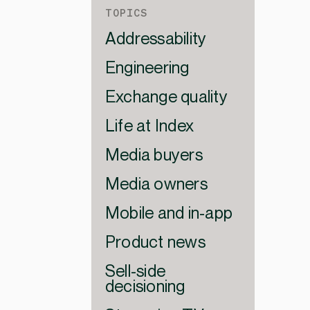
TOPICS
Addressability
Engineering
Exchange quality
Life at Index
Media buyers
Media owners
Mobile and in-app
Product news
Sell-side
decisioning