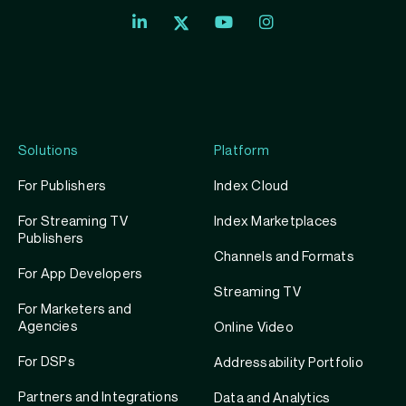
Index
Index
Index
Linkedin
Exchange
Exchange
Index
profile
Youtube
Instagram
Exchange
profile
account
Twitter
profile
Solutions
Platform
For Publishers
Index Cloud
For Streaming TV
Index Marketplaces
Publishers
Channels and Formats
For App Developers
Streaming TV
For Marketers and
Agencies
Online Video
For DSPs
Addressability Portfolio
Partners and Integrations
Data and Analytics