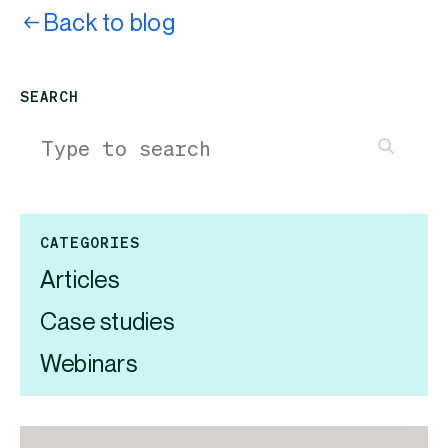
Back to blog
SEARCH
CATEGORIES
Articles
Case studies
Webinars