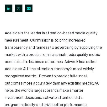
Adelaide is the leader in attention-based media quality
measurement. Our mission is to bring increased
transparency and fairness to advertising by supplying the
market with a precise, omnichannel media quality metric
connected to business outcomes. Adweek has called
Adelaide’s AU “the attention economy’s most widely
recognized metric.” Proven to predict full-funnel
outcomes more accurately than any existing metric, AU
helps the world’s largest brands make smarter
investment decisions, activate attention data
programmatically, and drive better performance.