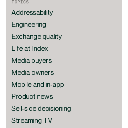
TOPICS
Addressability
Engineering
Exchange quality
Life at Index
Media buyers
Media owners
Mobile and in-app
Product news
Sell-side decisioning
Streaming TV