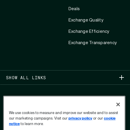
Deals
Exchange Quality
Exchange Efficiency
Exchange Transparency
SHOW ALL LINKS
We use cookies to measure and improve our website and to assist
our marketing campaigns. Visit our
privacy policy
or our
cookie
COPYRIGHT 2026
notice
to learn more.