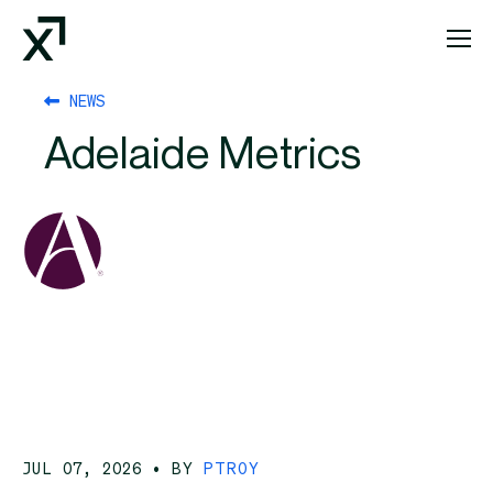
Index Exchange Home page
NEWS
Adelaide Metrics
JUL 07, 2026
• BY
PTROY