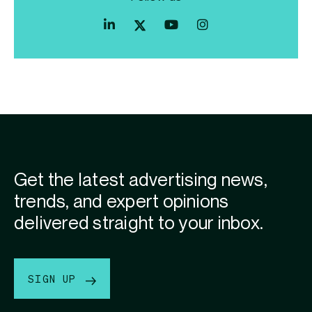
Index
Index
Index
Linkedin
Exchange
Exchange
Index
profile
Youtube
Instagram
Exchange
profile
account
Twitter
profile
Get the latest advertising news,
trends, and expert opinions
delivered straight to your inbox.
SIGN UP