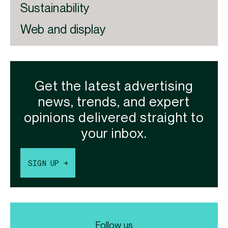
Sustainability
Web and display
Get the latest advertising
news, trends, and expert
opinions delivered straight to
your inbox.
SIGN UP →
Follow us