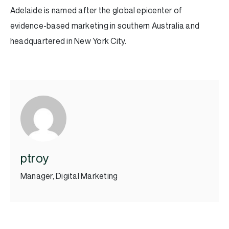
Adelaide is named after the global epicenter of
evidence-based marketing in southern Australia and
headquartered in New York City.
ptroy
Manager, Digital Marketing