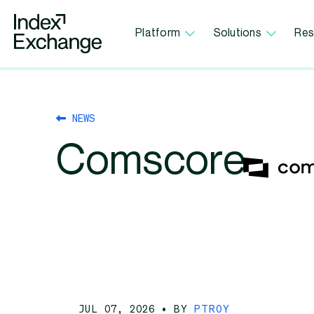
Index Exchange Home page
Platform
Solutions
Res
NEWS
Comscore
JUL 07, 2026
• BY
PTROY