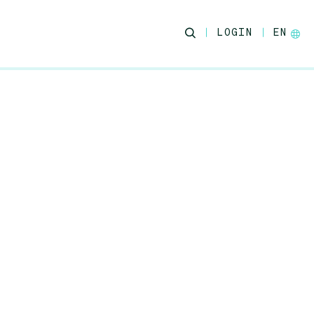
LOGIN
EN