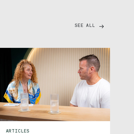
SEE ALL
ARTICLES