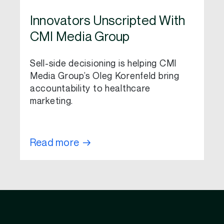
Innovators Unscripted With
CMI Media Group
Sell-side decisioning is helping CMI
Media Group’s Oleg Korenfeld bring
accountability to healthcare
marketing.
Read more