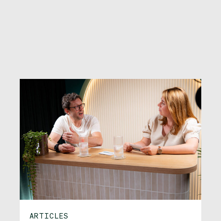
ARTICLES