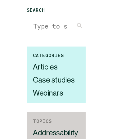
SEARCH
CATEGORIES
Articles
Case studies
Webinars
TOPICS
Addressability