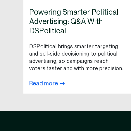
Powering Smarter Political
Advertising: Q&A With
DSPolitical
DSPolitical brings smarter targeting
and sell-side decisioning to political
advertising, so campaigns reach
voters faster and with more precision.
Read more