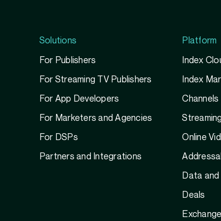
Solutions
Platform
For Publishers
Index Clo
For Streaming TV Publishers
Index Ma
For App Developers
Channels
For Marketers and Agencies
Streamin
For DSPs
Online Vi
Partners and Integrations
Addressab
Data and 
Deals
Exchange