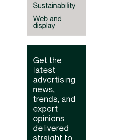
Sustainability
Web and
display
Get the
latest
advertising
news,
trends, and
expert
opinions
delivered
straight to