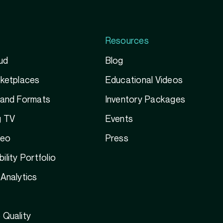
Resources
ud
Blog
rketplaces
Educational Videos
 and Formats
Inventory Packages
g TV
Events
deo
Press
ility Portfolio
Analytics
 Quality