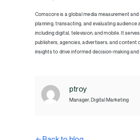
Comscore is a global media measurement and a
planning, transacting, and evaluating audienc
including digital, television, and mobile. It ser
publishers, agencies, advertisers, and conte
insights to drive informed decision‑making an
ptroy
Manager, Digital Marketing
Back to blog