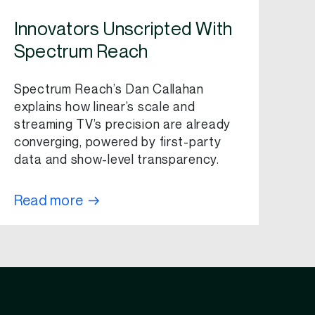
Innovators Unscripted With
Spectrum Reach
Spectrum Reach’s Dan Callahan
explains how linear’s scale and
streaming TV’s precision are already
converging, powered by first-party
data and show-level transparency.
Read more