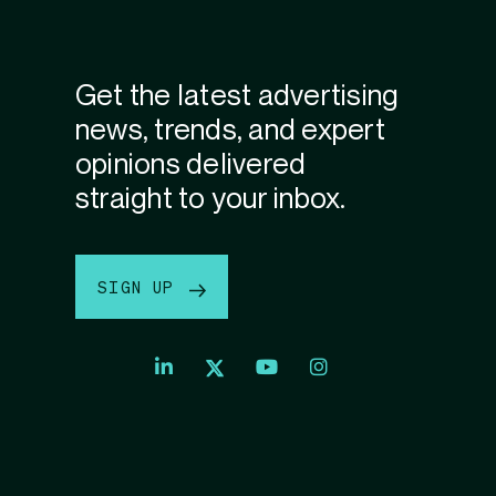
Get the latest advertising
news, trends, and expert
opinions delivered
straight to your inbox.
SIGN UP
Index
Index
Index
Linkedin
Exchange
Exchange
Index
profile
Youtube
Instagram
Exchange
profile
account
Twitter
profile