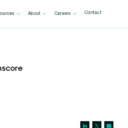
Contact
ources
About
Careers