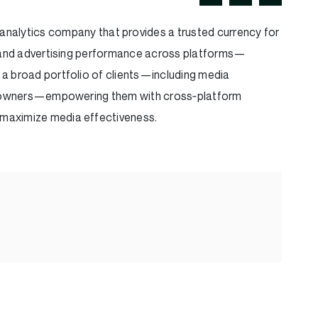
nalytics company that provides a trusted currency for
e and advertising performance across platforms—
ves a broad portfolio of clients—including media
nt owners—empowering them with cross‑platform
d maximize media effectiveness.