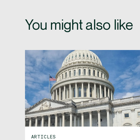
You might also like
ARTICLES