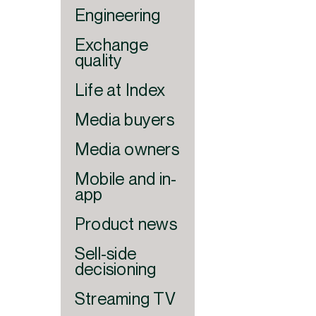
Engineering
Exchange
quality
Life at Index
Media buyers
Media owners
Mobile and in-
app
Product news
Sell-side
decisioning
Streaming TV