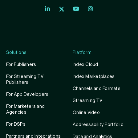
Index
Index
Index
Linkedin
Exchange
Exchange
Index
profile
Youtube
Instagram
Exchange
profile
account
Twitter
profile
Solutions
Platform
For Publishers
Index Cloud
For Streaming TV
Index Marketplaces
Publishers
Channels and Formats
For App Developers
Streaming TV
For Marketers and
Agencies
Online Video
For DSPs
Addressability Portfolio
Partners and Integrations
Data and Analytics