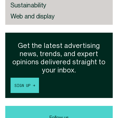
Sustainability
Web and display
Get the latest advertising
news, trends, and expert
opinions delivered straight to
your inbox.
SIGN UP →
Follow us