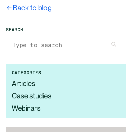
Back to blog
SEARCH
CATEGORIES
Articles
Case studies
Webinars