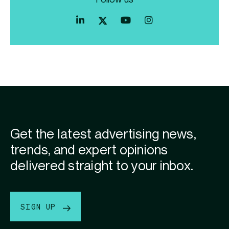
Index
Index
Index
Linkedin
Exchange
Exchange
Index
profile
Youtube
Instagram
Exchange
profile
account
Twitter
profile
Get the latest advertising news,
trends, and expert opinions
delivered straight to your inbox.
SIGN UP