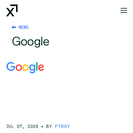
Index Exchange Home page
NEWS
Google
JUL 07, 2026
• BY
PTROY