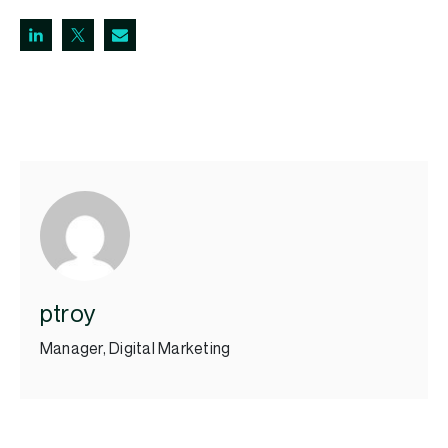
ptroy
Manager, Digital Marketing