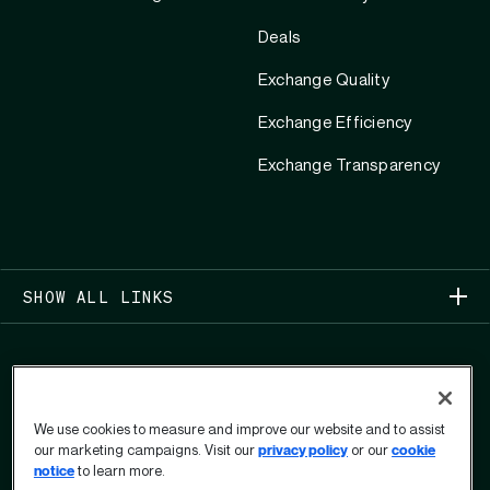
Deals
Exchange Quality
Exchange Efficiency
Exchange Transparency
SHOW ALL LINKS
We use cookies to measure and improve our website and to assist
our marketing campaigns. Visit our
privacy policy
or our
cookie
COPYRIGHT 2026
notice
to learn more.