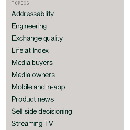
TOPICS
Addressability
Engineering
Exchange quality
Life at Index
Media buyers
Media owners
Mobile and in-app
Product news
Sell-side decisioning
Streaming TV