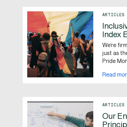
ARTICLES
Inclusi
Index 
We’re firm
just as t
Pride Mon
Read mo
ARTICLES
Our En
Princip