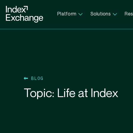
Index Exchange Home page
Platform
Solutions
Res
BLOG
Topic:
Life at Index