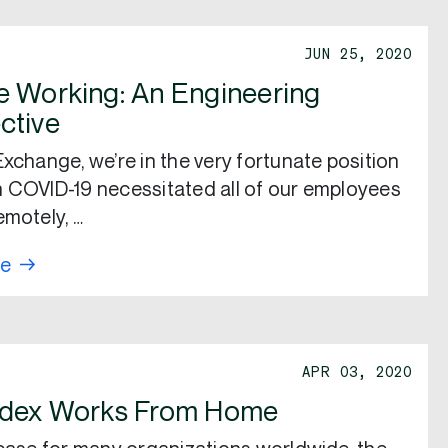
JUN 25, 2020
 Working: An Engineering
ctive
Exchange, we’re in the very fortunate position
 COVID-19 necessitated all of our employees
emotely, …
re
APR 03, 2020
ndex Works From Home