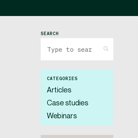
SEARCH
CATEGORIES
Articles
Case studies
Webinars