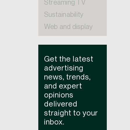
Streaming TV
Sustainability
Web and display
Get the latest
advertising
news, trends,
and expert
opinions
delivered
straight to your
inbox.