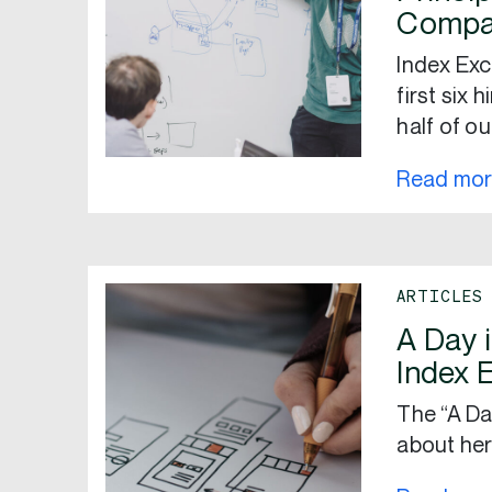
Compa
Index Exc
first six 
half of ou
Read mo
ARTICLES
A Day i
Index 
The “A Da
about her