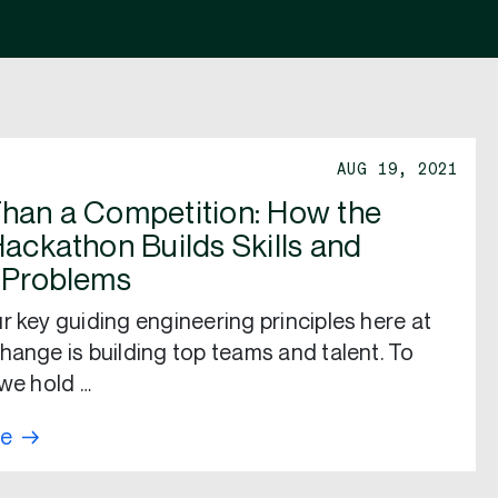
AUG 19, 2021
han a Competition: How the
Hackathon Builds Skills and
 Problems
r key guiding engineering principles here at
hange is building top teams and talent. To
 we hold …
re