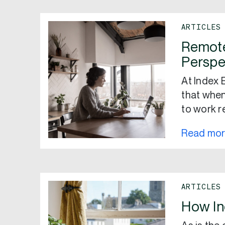
ARTICLES
Remote
Perspe
At Index 
that when
to work r
Read mo
ARTICLES
How I