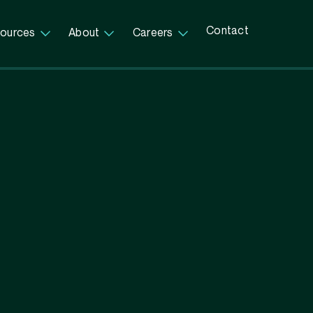
Contact
ources
About
Careers