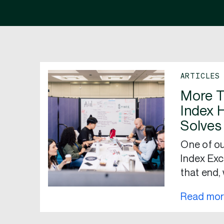
ARTICLES
More T
Index 
Solves
One of ou
Index Exc
that end,
Read mo