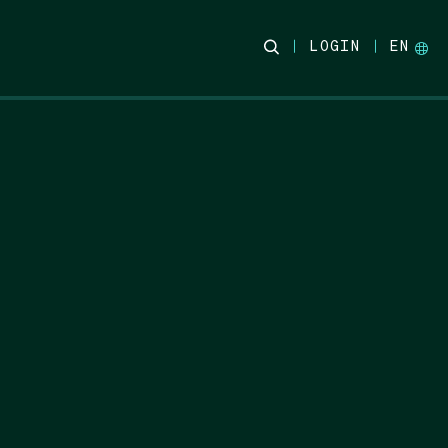
LOGIN
EN