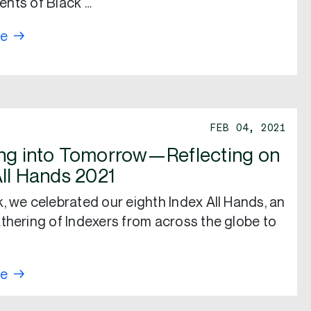
nts of Black …
re
FEB 04, 2021
ng into Tomorrow—Reflecting on
All Hands 2021
, we celebrated our eighth Index All Hands, an
thering of Indexers from across the globe to
re