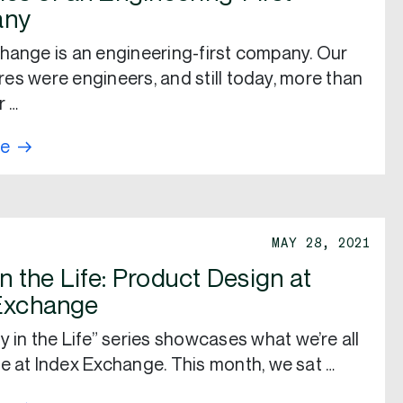
ny
hange is an engineering-first company. Our
hires were engineers, and still today, more than
r …
re
MAY 28, 2021
n the Life: Product Design at
Exchange
y in the Life” series showcases what we’re all
e at Index Exchange. This month, we sat …