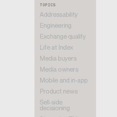
TOPICS
Addressability
Engineering
Exchange quality
Life at Index
Media buyers
Media owners
Mobile and in-app
Product news
Sell-side
decisioning