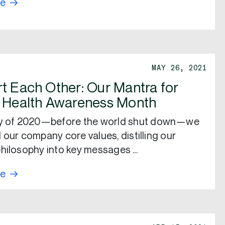
re
MAY 26, 2021
t Each Other: Our Mantra for
 Health Awareness Month
ry of 2020—before the world shut down—we
 our company core values, distilling our
hilosophy into key messages …
re