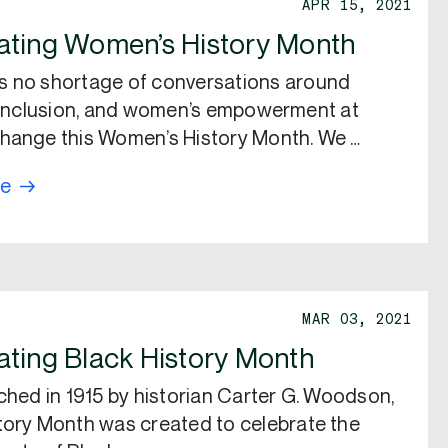
APR 15, 2021
ating Women’s History Month
s no shortage of conversations around
, inclusion, and women’s empowerment at
hange this Women’s History Month. We …
re
MAR 03, 2021
ating Black History Month
nched in 1915 by historian Carter G. Woodson,
tory Month was created to celebrate the