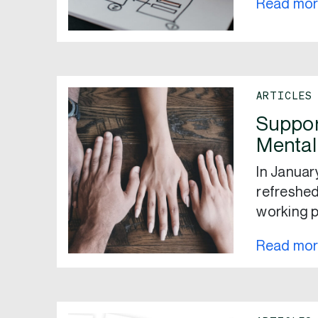
Read mo
ARTICLES
Suppor
Mental
In Janua
refreshed
working p
Read mo