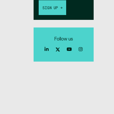
SIGN UP →
Follow us
Index
Index
Index
Linkedin
Exchange
Exchange
Index
profile
Youtube
Instagra
Exchange
profile
account
Twitter
profile