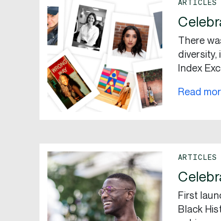
ARTICLES
Celebr
There wa
diversity
Index Exc
Read mo
ARTICLES
Celebr
First lau
Black His