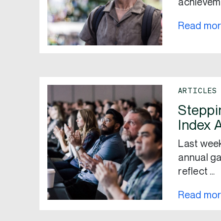
achieveme
Read mo
ARTICLES
Steppi
Index 
Last week
annual ga
reflect …
Read mo