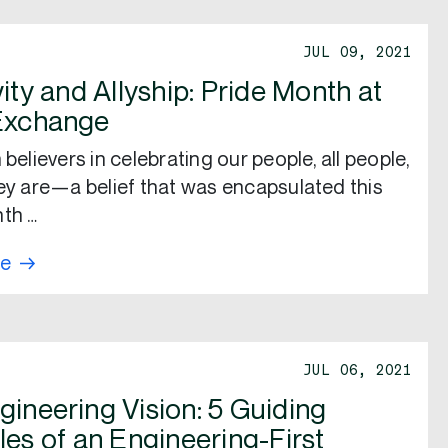
JUL 09, 2021
vity and Allyship: Pride Month at
Exchange
 believers in celebrating our people, all people,
hey are—a belief that was encapsulated this
th …
re
JUL 06, 2021
gineering Vision: 5 Guiding
les of an Engineering-First