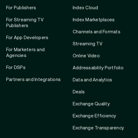
For Publishers
Index Cloud
For Streaming TV
Index Marketplaces
Publishers
Channels and Formats
For App Developers
Streaming TV
For Marketers and
Agencies
Online Video
For DSPs
Addressability Portfolio
Partners and Integrations
Data and Analytics
Deals
Exchange Quality
Exchange Efficiency
Exchange Transparency