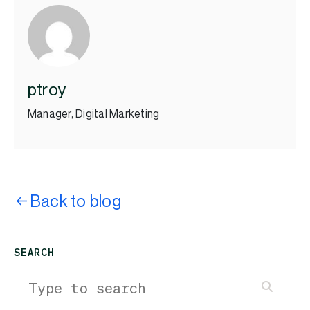
ptroy
Manager, Digital Marketing
Back to blog
SEARCH