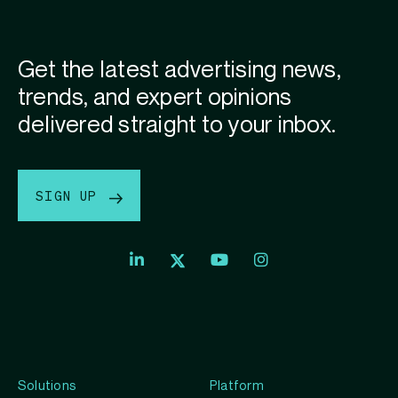
Get the latest advertising news,
trends, and expert opinions
delivered straight to your inbox.
SIGN UP
Index
Index
Index
Linkedin
Exchange
Exchange
Index
profile
Youtube
Instagram
Exchange
profile
account
Twitter
profile
Solutions
Platform