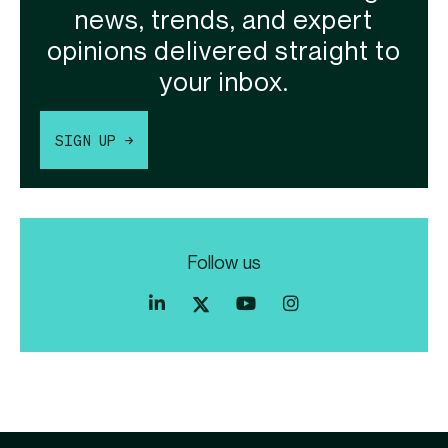
news, trends, and expert
opinions delivered straight to
your inbox.
SIGN UP →
Follow us
Index
Index
Index
Linkedin
Exchange
Exchange
Index
profile
Youtube
Instagram
Exchange
profile
account
Twitter
profile