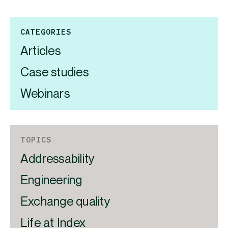
CATEGORIES
Articles
Case studies
Webinars
TOPICS
Addressability
Engineering
Exchange quality
Life at Index