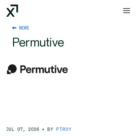
Index Exchange Home page
NEWS
Permutive
JUL 07, 2026
• BY
PTROY