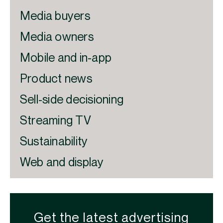
Media buyers
Media owners
Mobile and in-app
Product news
Sell-side decisioning
Streaming TV
Sustainability
Web and display
Get the latest advertising