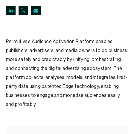
Permutive’s Audience Activation Platform enables
publishers, advertisers, and media owners to do business
more safely and predictably by unifying, orchestrating,
and connecting the digital advertising ecosystem. The
platform collects, analyses, models, and integrates first-
party data using patented Edge technology, enabling
businesses to engage and monetise audiences easily
and profitably.