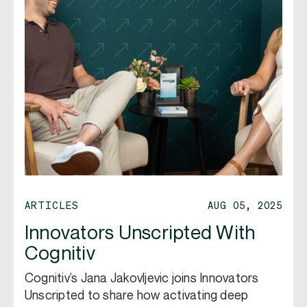
ARTICLES
AUG 05, 2025
Innovators Unscripted With
Cognitiv
Cognitiv’s Jana Jakovljevic joins Innovators
Unscripted to share how activating deep