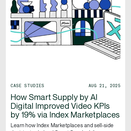
CASE STUDIES
AUG 21, 2025
How Smart Supply by AI
Digital Improved Video KPIs
by 19% via Index Marketplaces
Learn how Index Marketplaces and sell-side