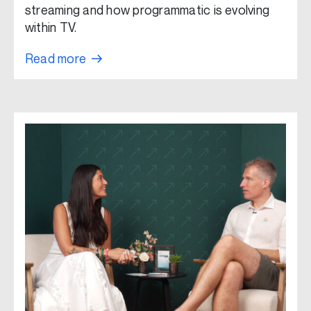
streaming and how programmatic is evolving
within TV.
Read more