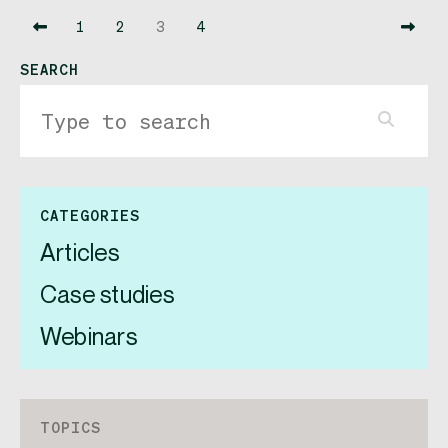
1
2
3
4
SEARCH
CATEGORIES
Articles
Case studies
Webinars
TOPICS