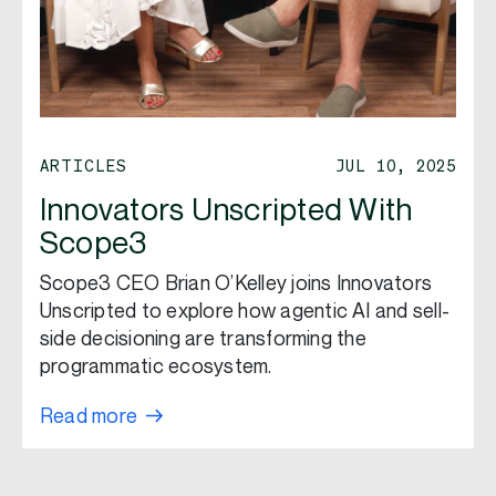
ARTICLES
JUL 10, 2025
Innovators Unscripted With
Scope3
Scope3 CEO Brian O’Kelley joins Innovators
Unscripted to explore how agentic AI and sell-
side decisioning are transforming the
programmatic ecosystem.
Read more