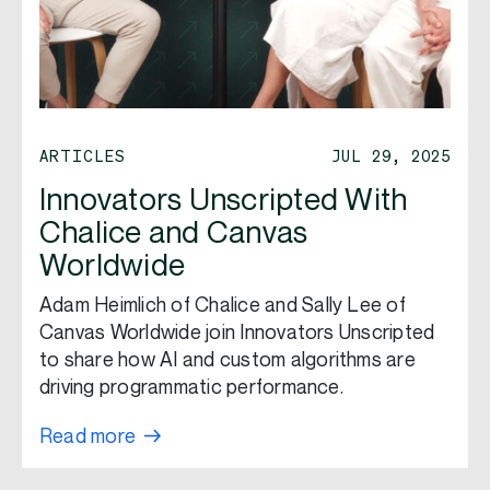
ARTICLES
JUL 29, 2025
Innovators Unscripted With
Chalice and Canvas
Worldwide
Adam Heimlich of Chalice and Sally Lee of
Canvas Worldwide join Innovators Unscripted
to share how AI and custom algorithms are
driving programmatic performance.
Read more