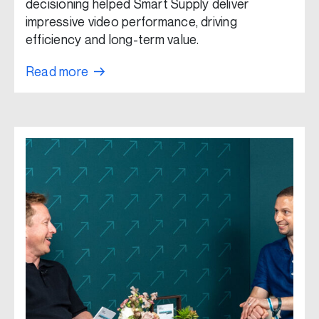
decisioning helped Smart Supply deliver
impressive video performance, driving
efficiency and long-term value.
Read more