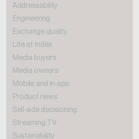
Addressability
Engineering
Exchange quality
Life at Index
Media buyers
Media owners
Mobile and in-app
Product news
Sell-side decisioning
Streaming TV
Sustainability