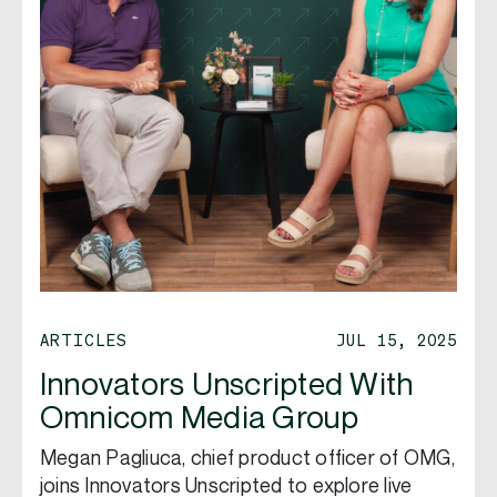
ARTICLES
JUL 15, 2025
Innovators Unscripted With
Omnicom Media Group
Megan Pagliuca, chief product officer of OMG,
joins Innovators Unscripted to explore live