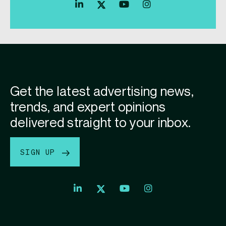
Index
Index
Index
Linkedin
Exchange
Exchange
Index
profile
Youtube
Instagram
Exchange
profile
account
Twitter
profile
Get the latest advertising news,
trends, and expert opinions
delivered straight to your inbox.
SIGN UP
Index
Index
Index
Linkedin
Exchange
Exchange
Index
profile
Youtube
Instagram
Exchange
profile
account
Twitter
profile