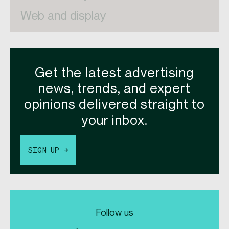
Web and display
Get the latest advertising
news, trends, and expert
opinions delivered straight to
your inbox.
SIGN UP →
Follow us