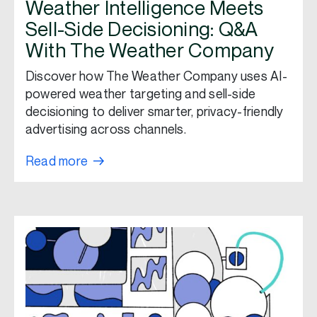
Weather Intelligence Meets
Sell-Side Decisioning: Q&A
With The Weather Company
Discover how The Weather Company uses AI-
powered weather targeting and sell-side
decisioning to deliver smarter, privacy-friendly
advertising across channels.
Read more