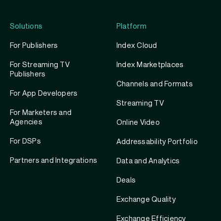
Solutions
Platform
For Publishers
Index Cloud
For Streaming TV
Index Marketplaces
Publishers
Channels and Formats
For App Developers
Streaming TV
For Marketers and
Agencies
Online Video
For DSPs
Addressability Portfolio
Partners and Integrations
Data and Analytics
Deals
Exchange Quality
Exchange Efficiency