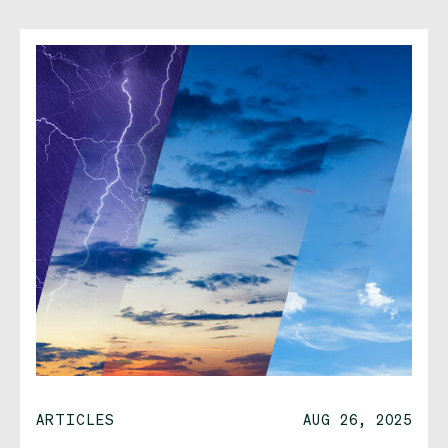
ARTICLES
AUG 26, 2025