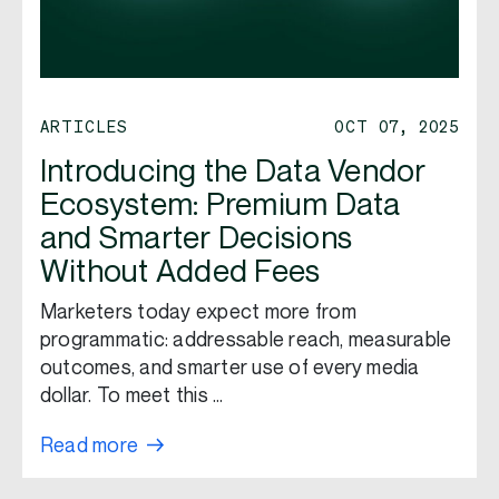
ARTICLES
OCT 07, 2025
Introducing the Data Vendor
Ecosystem: Premium Data
and Smarter Decisions
Without Added Fees
Marketers today expect more from
programmatic: addressable reach, measurable
outcomes, and smarter use of every media
dollar. To meet this …
Read more