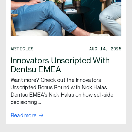
ARTICLES
AUG 14, 2025
Innovators Unscripted With
Dentsu EMEA
Want more? Check out the Innovators
Unscripted Bonus Round with Nick Halas.
Dentsu EMEA’s Nick Halas on how sell-side
decisioning …
Read more