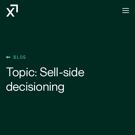
Index Exchange Home page
BLOG
Topic:
Sell-side
decisioning