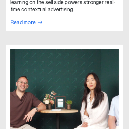
learning on the sell side powers stronger real-
time contextual advertising.
Read more