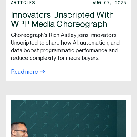
ARTICLES
AUG 07, 2025
Innovators Unscripted With
WPP Media Choreograph
Choreograph’s Rich Astley joins Innovators
Unscripted to share how AI, automation, and
data boost programmatic performance and
reduce complexity for media buyers.
Read more