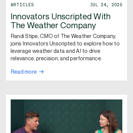
ARTICLES
JUL 24, 2025
Innovators Unscripted With
The Weather Company
Randi Stipe, CMO of The Weather Company,
joins Innovators Unscripted to explore how to
leverage weather data and AI to drive
relevance, precision, and performance.
Read more